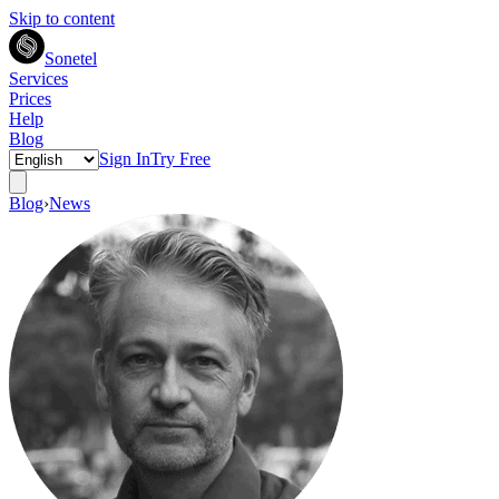
Skip to content
Sonetel
Services
Prices
Help
Blog
Sign In
Try Free
Blog
›
News