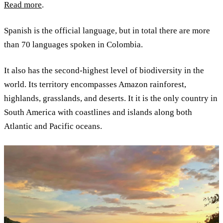
Read more
.
Spanish is the official language, but in total there are more
than 70 languages spoken in Colombia.
It also has the second-highest level of biodiversity in the
world. Its territory encompasses Amazon rainforest,
highlands, grasslands, and deserts. It it is the only country in
South America with coastlines and islands along both
Atlantic and Pacific oceans.