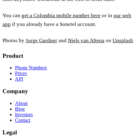
You can
get a Colombia mobile number here
or in
our web
app
if you already have a Sonetel account.
Photos by
Jorge Gardner
and
Niels van Altena
on
Unsplash
Product
Phone Numbers
Prices
API
Company
About
Blog
Investors
Contact
Legal