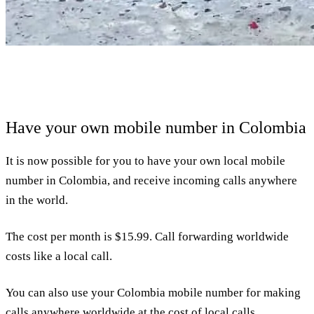
Have your own mobile number in Colombia
It is now possible for you to have your own local mobile
number in Colombia, and receive incoming calls anywhere
in the world.
The cost per month is $15.99. Call forwarding worldwide
costs like a local call.
You can also use your Colombia mobile number for making
calls anywhere worldwide at the cost of local calls.