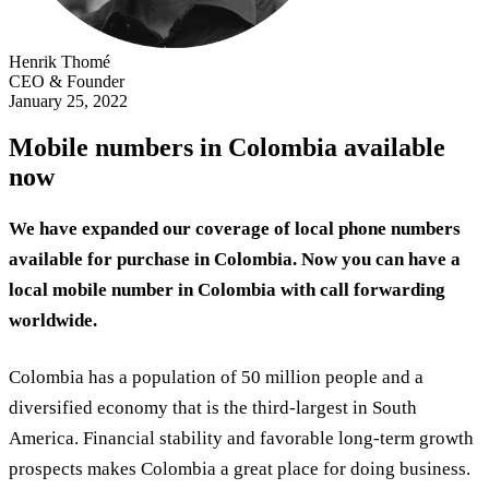
Henrik Thomé
CEO & Founder
January 25, 2022
Mobile numbers in Colombia available
now
We have expanded our coverage of local phone numbers
available for purchase in Colombia. Now you can have a
local mobile number in Colombia with call forwarding
worldwide.
Colombia has a population of 50 million people and a
diversified economy that is the third-largest in South
America. Financial stability and favorable long-term growth
prospects makes Colombia a great place for doing business.