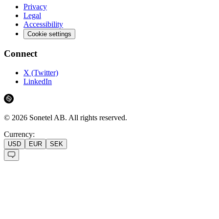
Privacy
Legal
Accessibility
Cookie settings
Connect
X (Twitter)
LinkedIn
©
2026
Sonetel AB.
All rights reserved.
Currency:
USD
EUR
SEK