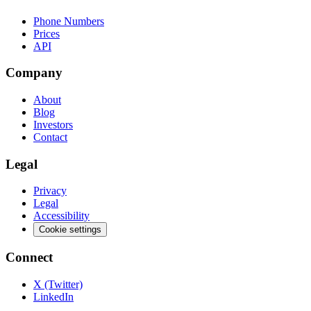
Phone Numbers
Prices
API
Company
About
Blog
Investors
Contact
Legal
Privacy
Legal
Accessibility
Cookie settings
Connect
X (Twitter)
LinkedIn