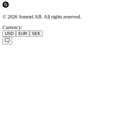
©
2026
Sonetel AB.
All rights reserved.
Currency:
USD
EUR
SEK