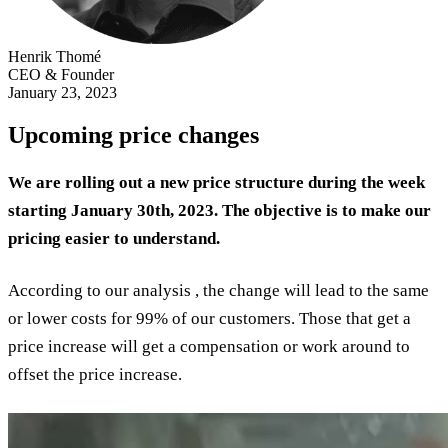
Henrik Thomé
CEO & Founder
January 23, 2023
Upcoming price changes
We are rolling out a new price structure during the week
starting January 30th, 2023. The objective is to make our
pricing easier to understand.
According to our analysis , the change will lead to the same
or lower costs for 99% of our customers. Those that get a
price increase will get a compensation or work around to
offset the price increase.