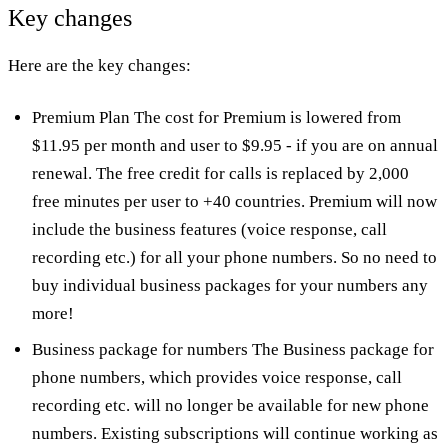
Key changes
Here are the key changes:
Premium Plan The cost for Premium is lowered from
$11.95 per month and user to $9.95 - if you are on annual
renewal. The free credit for calls is replaced by 2,000
free minutes per user to +40 countries. Premium will now
include the business features (voice response, call
recording etc.) for all your phone numbers. So no need to
buy individual business packages for your numbers any
more!
Business package for numbers The Business package for
phone numbers, which provides voice response, call
recording etc. will no longer be available for new phone
numbers. Existing subscriptions will continue working as