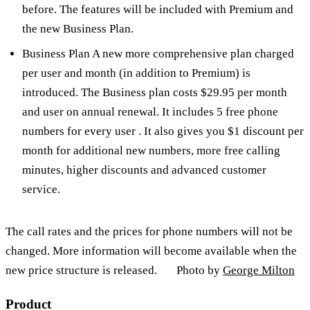
before. The features will be included with Premium and
the new Business Plan.
Business Plan A new more comprehensive plan charged
per user and month (in addition to Premium) is
introduced. The Business plan costs $29.95 per month
and user on annual renewal. It includes 5 free phone
numbers for every user . It also gives you $1 discount per
month for additional new numbers, more free calling
minutes, higher discounts and advanced customer
service.
The call rates and the prices for phone numbers will not be
changed. More information will become available when the
new price structure is released. Photo by
George Milton
Product