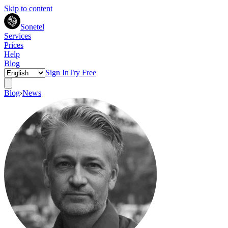
Skip to content
Sonetel
Services
Prices
Help
Blog
Sign In
Try Free
Blog
›
News