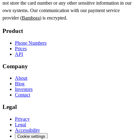
not store the card number or any other sensitive information in our
own systems. Our communication with our payment service
provider (
Bambora
) is encrypted.
Product
Phone Numbers
Prices
API
Company
About
Blog
Investors
Contact
Legal
Privacy
Legal
Accessibility
Cookie settings