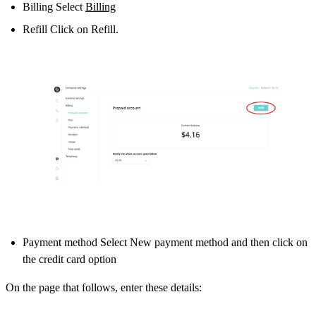
Billing Select
Billing
Refill Click on Refill.
Payment method Select New payment method and then click on
the credit card option
On the page that follows, enter these details: