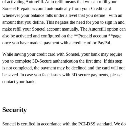
of activating Autorefill. Auto refill means that we can refill your
Sonetel Prepaid account automatically from your Credit card
whenever your balance falls under a level that you define - with an
amount that you define. This negates the need for you to sign in and
make refill your Sonetel account manually. The Autorefill option can
also be activated and configured on the **
Prepaid account
**page
once you have made a payment with a credit card or PayPal.
While saving your credit card with Sonetel, your bank may require
you to complete
3D-Secure
authentication the first time. If this step
is not completed, the payment may be declined and the card will not
be saved. In case you face issues with 3D secure payments, please
contact your bank.
Security
Sonetel is certified in accordance with the PCI-DSS standard. We do