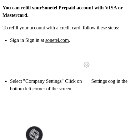
You can refill your
Sonetel Prepaid account
with VISA or
Mastercard.
To refill your account with a credit card, follow these steps:
Sign in Sign in at
sonetel.com
.
Select "Company Settings" Click on
Settings cog in the
bottom left corner of the screen.