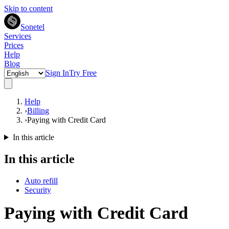
Skip to content
Sonetel
Services
Prices
Help
Blog
Sign In
Try Free
Help
›
Billing
›
Paying with Credit Card
In this article
In this article
Auto refill
Security
Paying with Credit Card