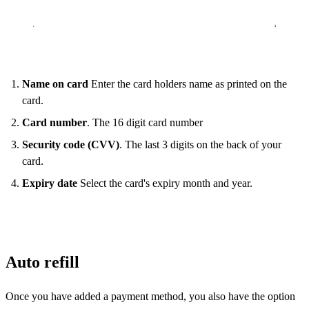
Name on card
Enter the card holders name as printed on the
card.
Card number
. The 16 digit card number
Security code (CVV)
. The last 3 digits on the back of your
card.
Expiry date
Select the card's expiry month and year.
Auto refill
Once you have added a payment method, you also have the option