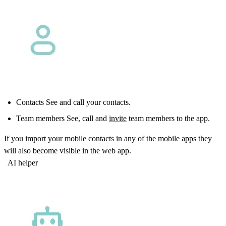
Contacts See and call your contacts.
Team members See, call and
invite
team members to the app.
If you
import
your mobile contacts in any of the mobile apps they
will also become visible in the web app.
AI helper