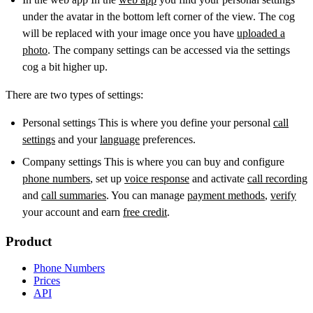
under the avatar in the bottom left corner of the view. The cog
will be replaced with your image once you have
uploaded a
photo
. The company settings can be accessed via the settings
cog a bit higher up.
There are two types of settings:
Personal settings This is where you define your personal
call
settings
and your
language
preferences.
Company settings This is where you can buy and configure
phone numbers
, set up
voice response
and activate
call recording
and
call summaries
. You can manage
payment methods
,
verify
your account and earn
free credit
.
Product
Phone Numbers
Prices
API