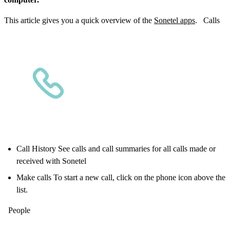
This article gives you a quick overview of the
Sonetel apps
. Calls
Call History See calls and call summaries for all calls made or
received with Sonetel
Make calls To start a new call, click on the phone icon above the
list.
People