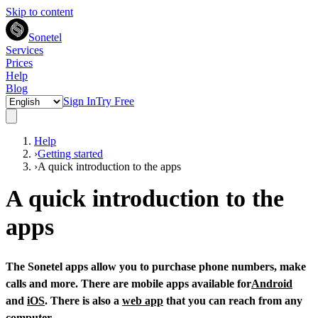
Skip to content
Sonetel
Services
Prices
Help
Blog
Sign In
Try Free
Help
›
Getting started
›
A quick introduction to the apps
A quick introduction to the
apps
The Sonetel apps allow you to purchase phone numbers, make
calls and more. There are mobile apps available for
Android
and
iOS
. There is also a
web app
that you can reach from any
computer.