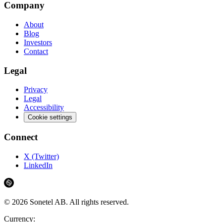
Company
About
Blog
Investors
Contact
Legal
Privacy
Legal
Accessibility
Cookie settings
Connect
X (Twitter)
LinkedIn
©
2026
Sonetel AB.
All rights reserved.
Currency: