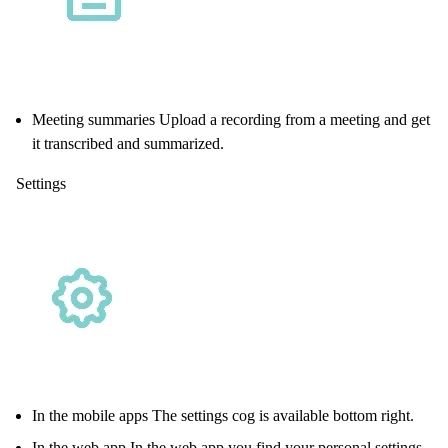
Meeting summaries Upload a recording from a meeting and get
it transcribed and summarized.
Settings
In the mobile apps The settings cog is available bottom right.
In the web app In the
web app
you find your personal settings