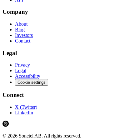
Company
About
Blog
Investors
Contact
Legal
Privacy
Legal
Accessibility
Cookie settings
Connect
X (Twitter)
LinkedIn
©
2026
Sonetel AB.
All rights reserved.