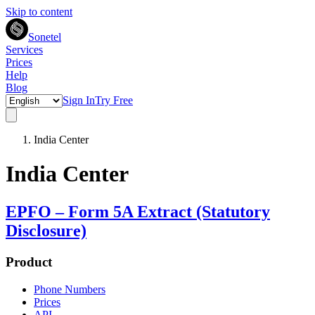
Skip to content
Sonetel
Services
Prices
Help
Blog
Sign In
Try Free
India Center
India Center
EPFO – Form 5A Extract (Statutory
Disclosure)
Product
Phone Numbers
Prices
API