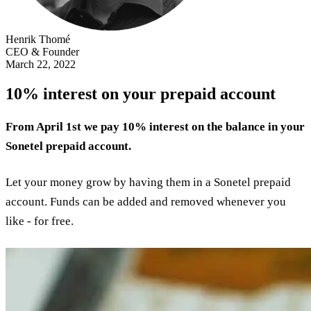
Henrik Thomé
CEO & Founder
March 22, 2022
10% interest on your prepaid account
From April 1st we pay 10% interest on the balance in your
Sonetel prepaid account.
Let your money grow by having them in a Sonetel prepaid
account. Funds can be added and removed whenever you
like - for free.