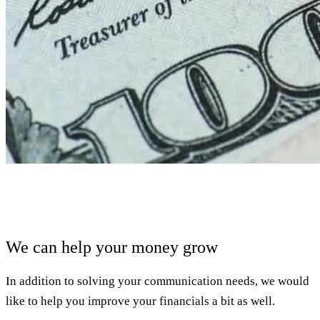
We can help your money grow
In addition to solving your communication needs, we would
like to help you improve your financials a bit as well.