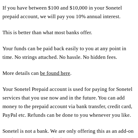
If you have between $100 and $10,000 in your Sonetel
prepaid account, we will pay you 10% annual interest.
This is better than what most banks offer.
Your funds can be paid back easily to you at any point in
time. No strings attached. No hassle. No hidden fees.
More details can
be found here
.
Your Sonetel Prepaid account is used for paying for Sonetel
services that you use now and in the future. You can add
money to the prepaid account via bank transfer, credit card,
PayPal etc. Refunds can be done to you whenever you like.
Sonetel is not a bank. We are only offering this as an add-on