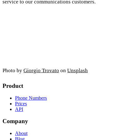
service to our communications customers.
Photo by
Giorgio Trovato
on
Unsplash
Product
Phone Numbers
Prices
API
Company
About
Blog