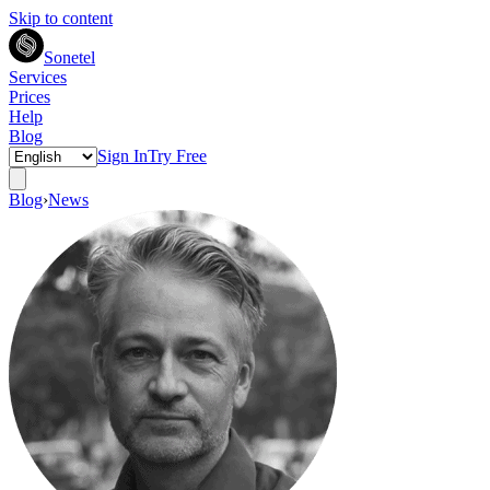
Skip to content
Sonetel
Services
Prices
Help
Blog
Sign In
Try Free
Blog
›
News