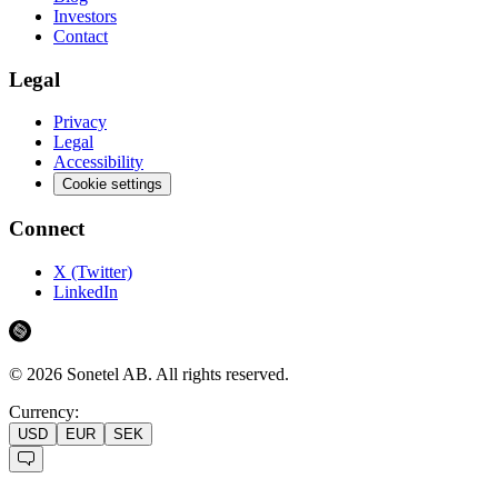
Investors
Contact
Legal
Privacy
Legal
Accessibility
Cookie settings
Connect
X (Twitter)
LinkedIn
©
2026
Sonetel AB.
All rights reserved.
Currency:
USD
EUR
SEK