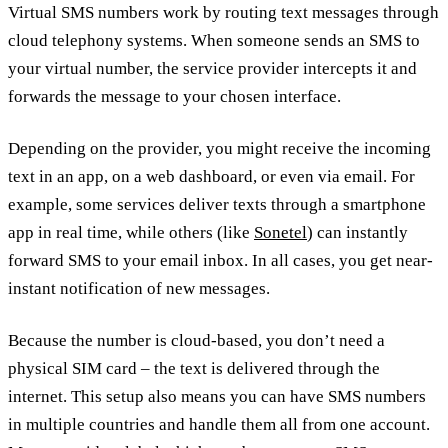
Virtual SMS numbers work by routing text messages through
cloud telephony systems. When someone sends an SMS to
your virtual number, the service provider intercepts it and
forwards the message to your chosen interface.
Depending on the provider, you might receive the incoming
text in an app, on a web dashboard, or even via email. For
example, some services deliver texts through a smartphone
app in real time, while others (like
Sonetel
) can instantly
forward SMS to your email inbox. In all cases, you get near-
instant notification of new messages.
Because the number is cloud-based, you don’t need a
physical SIM card – the text is delivered through the
internet. This setup also means you can have SMS numbers
in multiple countries and handle them all from one account.