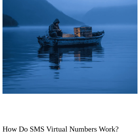
How Do SMS Virtual Numbers Work?