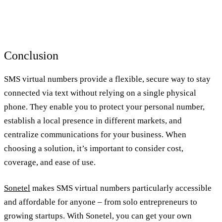
Conclusion
SMS virtual numbers provide a flexible, secure way to stay
connected via text without relying on a single physical
phone. They enable you to protect your personal number,
establish a local presence in different markets, and
centralize communications for your business. When
choosing a solution, it’s important to consider cost,
coverage, and ease of use.
Sonetel
makes SMS virtual numbers particularly accessible
and affordable for anyone – from solo entrepreneurs to
growing startups. With Sonetel, you can get your own