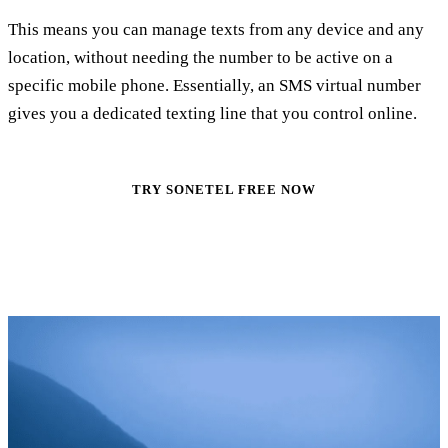
This means you can manage texts from any device and any
location, without needing the number to be active on a
specific mobile phone. Essentially, an SMS virtual number
gives you a dedicated texting line that you control online.
TRY SONETEL FREE NOW