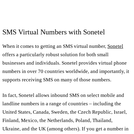
SMS Virtual Numbers with Sonetel
When it comes to getting an SMS virtual number,
Sonetel
offers a particularly robust solution for both small
businesses and individuals. Sonetel provides virtual phone
numbers in over 70 countries worldwide, and importantly, it
supports receiving SMS on many of those numbers.
In fact, Sonetel allows inbound SMS on select mobile and
landline numbers in a range of countries – including the
United States, Canada, Sweden, the Czech Republic, Israel,
Finland, Mexico, the Netherlands, Poland, Thailand,
Ukraine, and the UK (among others). If you get a number in