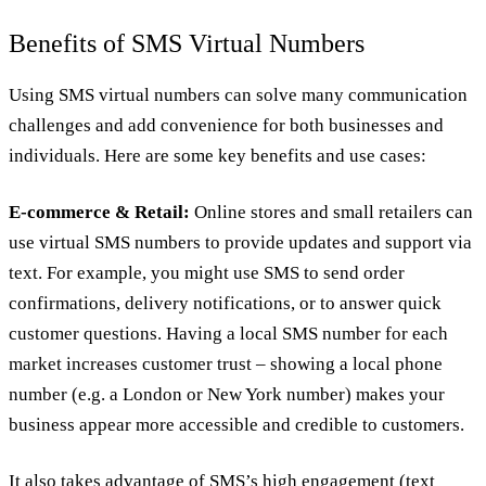
Benefits of SMS Virtual Numbers
Using SMS virtual numbers can solve many communication
challenges and add convenience for both businesses and
individuals. Here are some key benefits and use cases:
E-commerce & Retail:
Online stores and small retailers can
use virtual SMS numbers to provide updates and support via
text. For example, you might use SMS to send order
confirmations, delivery notifications, or to answer quick
customer questions. Having a local SMS number for each
market increases customer trust – showing a local phone
number (e.g. a London or New York number) makes your
business appear more accessible and credible to customers.
It also takes advantage of SMS’s high engagement (text