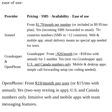
ease of use:
Provider
Pricing · SMS · Availability · Ease of use
From
$1.79/month per number
(or included in $9.95/mo
plan). Yes (incoming SMS forwarded to email). 70+
Sonetel
countries numbers (SMS in ~12 countries). Web &
mobile app; email delivery means no special app needed
for texts.
Grasshopper: From
~$26/month
(or ~$18/mo with
Grasshopper
annual) for 1 number. Yes (text via Grasshopper app).
&
U.S. and Canada numbers only
. Mobile & desktop apps;
OpenPhone
simple call-forwarding setup (no coding needed).
OpenPhone: From
$19/month per user
(or $15/mo with
annual). Yes (two-way texting in app). U.S. and Canada
numbers only. Intuitive web and mobile apps with team
messaging features.