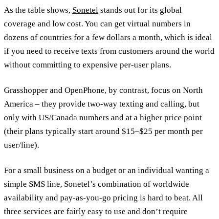
As the table shows,
Sonetel
stands out for its global
coverage and low cost. You can get virtual numbers in
dozens of countries for a few dollars a month, which is ideal
if you need to receive texts from customers around the world
without committing to expensive per-user plans.
Grasshopper and OpenPhone, by contrast, focus on North
America – they provide two-way texting and calling, but
only with US/Canada numbers and at a higher price point
(their plans typically start around $15–$25 per month per
user/line).
For a small business on a budget or an individual wanting a
simple SMS line, Sonetel’s combination of worldwide
availability and pay-as-you-go pricing is hard to beat. All
three services are fairly easy to use and don’t require