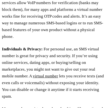
services allow VoIP numbers for verification (banks may
block them), for many apps and platforms a virtual number
works fine for receiving OTP codes and alerts. It’s an easy
way to manage numerous SMS-based logins or to run SMS-
based features of your own product without a physical
phone.
Individuals & Privacy:
For personal use, an SMS virtual
number is great for privacy and security. If you’re using
online services, dating apps, or buying/selling on
marketplaces, you might not want to give out your real
mobile number. A
virtual number
lets you receive texts (and
even calls or voicemails) without exposing your identity.
You can disable or change it anytime if it starts receiving
spam.