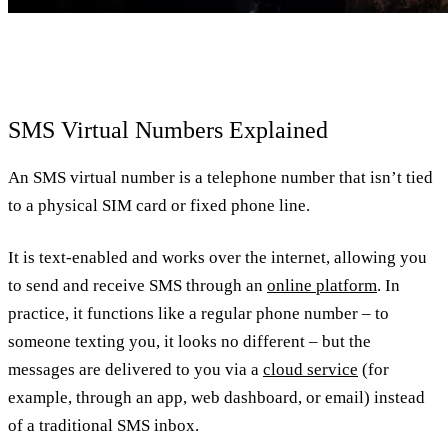
SMS Virtual Numbers Explained
An SMS virtual number is a telephone number that isn’t tied
to a physical SIM card or fixed phone line.
It is text-enabled and works over the internet, allowing you
to send and receive SMS through an
online platform
. In
practice, it functions like a regular phone number – to
someone texting you, it looks no different – but the
messages are delivered to you via a
cloud service
(for
example, through an app, web dashboard, or email) instead
of a traditional SMS inbox.