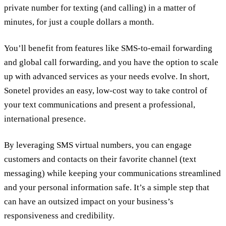
private number for texting (and calling) in a matter of
minutes, for just a couple dollars a month.
You’ll benefit from features like SMS-to-email forwarding
and global call forwarding, and you have the option to scale
up with advanced services as your needs evolve. In short,
Sonetel provides an easy, low-cost way to take control of
your text communications and present a professional,
international presence.
By leveraging SMS virtual numbers, you can engage
customers and contacts on their favorite channel (text
messaging) while keeping your communications streamlined
and your personal information safe. It’s a simple step that
can have an outsized impact on your business’s
responsiveness and credibility.