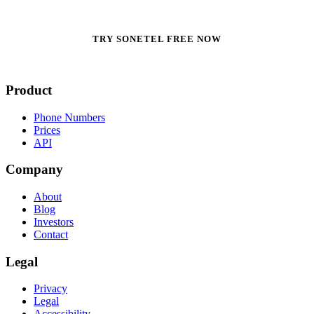
TRY SONETEL FREE NOW
Product
Phone Numbers
Prices
API
Company
About
Blog
Investors
Contact
Legal
Privacy
Legal
Accessibility