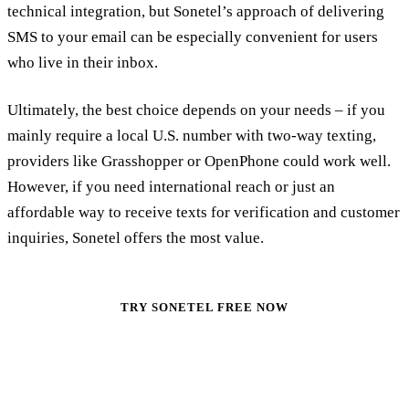
technical integration, but Sonetel’s approach of delivering
SMS to your email can be especially convenient for users
who live in their inbox.
Ultimately, the best choice depends on your needs – if you
mainly require a local U.S. number with two-way texting,
providers like Grasshopper or OpenPhone could work well.
However, if you need international reach or just an
affordable way to receive texts for verification and customer
inquiries, Sonetel offers the most value.
TRY SONETEL FREE NOW