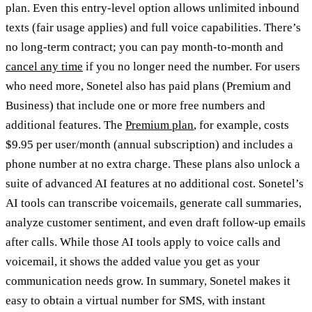
plan. Even this entry-level option allows unlimited inbound
texts (fair usage applies) and full voice capabilities. There’s
no long-term contract; you can pay month-to-month and
cancel any time
if you no longer need the number. For users
who need more, Sonetel also has paid plans (Premium and
Business) that include one or more free numbers and
additional features. The
Premium plan
, for example, costs
$9.95 per user/month (annual subscription) and includes a
phone number at no extra charge. These plans also unlock a
suite of advanced AI features at no additional cost. Sonetel’s
AI tools can transcribe voicemails, generate call summaries,
analyze customer sentiment, and even draft follow-up emails
after calls. While those AI tools apply to voice calls and
voicemail, it shows the added value you get as your
communication needs grow. In summary, Sonetel makes it
easy to obtain a virtual number for SMS, with instant