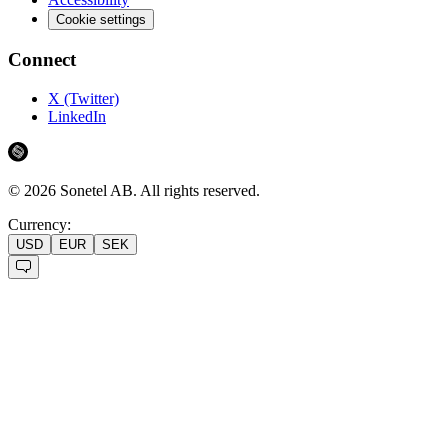
Cookie settings
Connect
X (Twitter)
LinkedIn
©
2026
Sonetel AB.
All rights reserved.
Currency:
USD
EUR
SEK