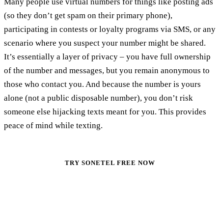
Many people use virtual numbers for things like posting ads
(so they don’t get spam on their primary phone),
participating in contests or loyalty programs via SMS, or any
scenario where you suspect your number might be shared.
It’s essentially a layer of privacy – you have full ownership
of the number and messages, but you remain anonymous to
those who contact you. And because the number is yours
alone (not a public disposable number), you don’t risk
someone else hijacking texts meant for you. This provides
peace of mind while texting.
TRY SONETEL FREE NOW