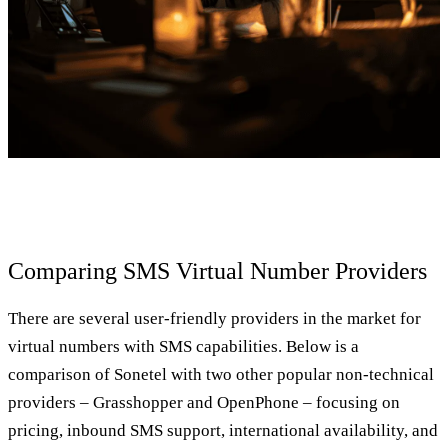
Comparing SMS Virtual Number Providers
There are several user-friendly providers in the market for
virtual numbers with SMS capabilities. Below is a
comparison of Sonetel with two other popular non-technical
providers – Grasshopper and OpenPhone – focusing on
pricing, inbound SMS support, international availability, and