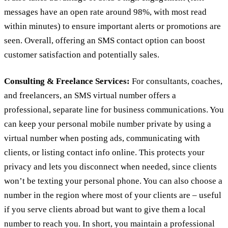
messages have an open rate around 98%, with most read
within minutes) to ensure important alerts or promotions are
seen. Overall, offering an SMS contact option can boost
customer satisfaction and potentially sales.
Consulting & Freelance Services:
For consultants, coaches,
and freelancers, an SMS virtual number offers a
professional, separate line for business communications. You
can keep your personal mobile number private by using a
virtual number when posting ads, communicating with
clients, or listing contact info online. This protects your
privacy and lets you disconnect when needed, since clients
won’t be texting your personal phone. You can also choose a
number in the region where most of your clients are – useful
if you serve clients abroad but want to give them a local
number to reach you. In short, you maintain a professional