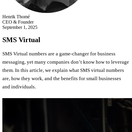
Henrik Thomé
CEO & Founder
September 1, 2025
SMS Virtual
SMS Virtual numbers are a game-changer for business
messaging, yet many companies don’t know how to leverage
them. In this article, we explain what SMS virtual numbers
are, how they work, and the benefits for small businesses
and individuals.