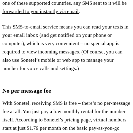
one of these supported countries, any SMS sent to it will be
forwarded to you instantly via email
.
This SMS-to-email service means you can read your texts in
your email inbox (and get notified on your phone or
computer), which is very convenient – no special app is
required to view incoming messages. (Of course, you can
also use Sonetel’s mobile or web app to manage your
number for voice calls and settings.)
No per message fee
With Sonetel, receiving SMS is free – there’s no per-message
fee at all. You just pay a low monthly rental for the number
itself. According to Sonetel’s
pricing page
, virtual numbers
start at just $1.79 per month on the basic pay-as-you-go