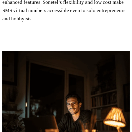
enhanced features. Sonetel’s flexibility and low cost make
SMS virtual numbers accessible even to solo entrepreneurs
and hobbyists.