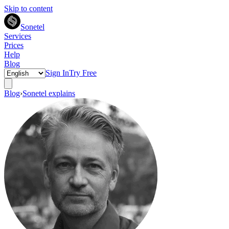
Skip to content
Sonetel
Services
Prices
Help
Blog
Sign In
Try Free
Blog
›
Sonetel explains