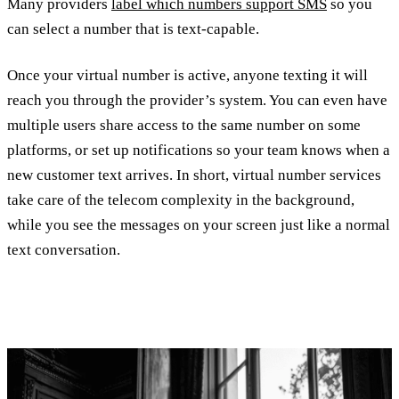
Many providers
label which numbers support SMS
so you
can select a number that is text-capable.
Once your virtual number is active, anyone texting it will
reach you through the provider’s system. You can even have
multiple users share access to the same number on some
platforms, or set up notifications so your team knows when a
new customer text arrives. In short, virtual number services
take care of the telecom complexity in the background,
while you see the messages on your screen just like a normal
text conversation.