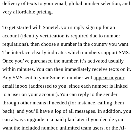
delivery of texts to your email, global number selection, and
very affordable pricing.
To get started with Sonetel, you simply sign up for an
account (identity verification is required due to number
regulations), then choose a number in the country you want.
The interface clearly indicates which numbers support SMS.
Once you’ve purchased the number, it’s activated usually
within minutes. You can then immediately receive texts on it.
Any SMS sent to your Sonetel number will
appear in your
email inbox
(addressed to you, since each number is linked
to a user on your account). You can reply to the sender
through other means if needed (for instance, calling them
back), and you’ll have a log of all messages. In addition, you
can always upgrade to a paid plan later if you decide you
want the included number, unlimited team users, or the AI-