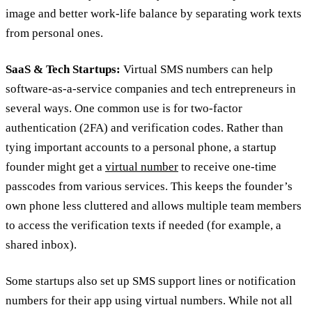
image and better work-life balance by separating work texts
from personal ones.
SaaS & Tech Startups:
Virtual SMS numbers can help
software-as-a-service companies and tech entrepreneurs in
several ways. One common use is for two-factor
authentication (2FA) and verification codes. Rather than
tying important accounts to a personal phone, a startup
founder might get a
virtual number
to receive one-time
passcodes from various services. This keeps the founder’s
own phone less cluttered and allows multiple team members
to access the verification texts if needed (for example, a
shared inbox).
Some startups also set up SMS support lines or notification
numbers for their app using virtual numbers. While not all