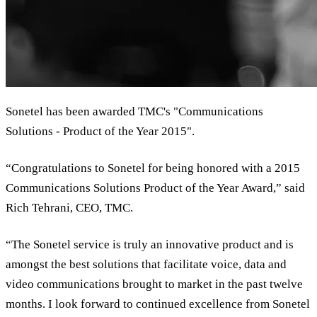
Sonetel has been awarded TMC's "Communications
Solutions - Product of the Year 2015".
“Congratulations to Sonetel for being honored with a 2015
Communications Solutions Product of the Year Award,” said
Rich Tehrani, CEO, TMC.
“The Sonetel service is truly an innovative product and is
amongst the best solutions that facilitate voice, data and
video communications brought to market in the past twelve
months. I look forward to continued excellence from Sonetel