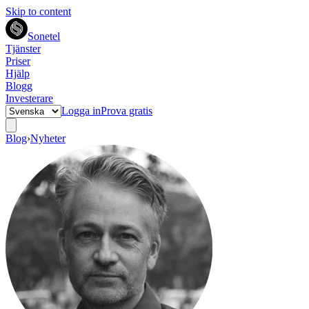
Skip to content
Sonetel
Tjänster
Priser
Hjälp
Blogg
Investerare
Logga in
Prova gratis
Blog
›
Nyheter