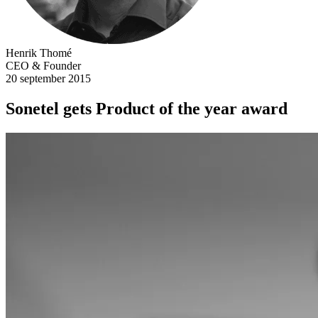
Henrik Thomé
CEO & Founder
20 september 2015
Sonetel gets Product of the year award