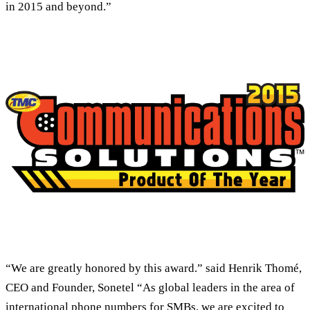
in 2015 and beyond.”
“We are greatly honored by this award.” said Henrik Thomé,
CEO and Founder, Sonetel “As global leaders in the area of
international phone numbers for SMBs, we are excited to