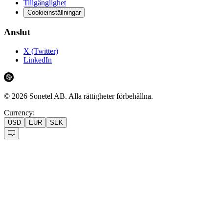
Tillgänglighet
Cookieinställningar
Anslut
X (Twitter)
LinkedIn
©
2026
Sonetel AB.
Alla rättigheter förbehållna.
Currency:
USD
EUR
SEK