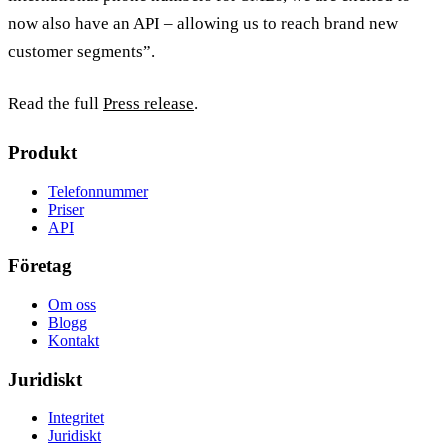
now also have an API – allowing us to reach brand new
customer segments”.
Read the full
Press release
.
Produkt
Telefonnummer
Priser
API
Företag
Om oss
Blogg
Kontakt
Juridiskt
Integritet
Juridiskt