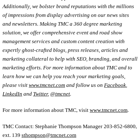
Additionally, we bolster brand reputations with the millions
of impressions from display advertising on our news sites
and newsletters. Making TMC a 360 degree marketing
solution, we offer comprehensive event and road show
management services and custom content creation with
expertly ghost-crafted blogs, press releases, articles and
marketing collateral to help with SEO, branding, and overall
marketing efforts. For more information about TMC and to
learn how we can help you reach your marketing goals,
please visit
www.tmcnet.com
and follow us on
Facebook
,
LinkedIn
and
Twitter
,
@tmcnet
.
For more information about TMC, visit
www.tmcnet.com
.
TMC Contact: Stephanie Thompson Manager 203-852-6800,
ext. 139
sthompson@tmcnet.com