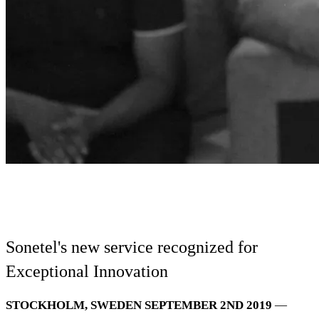
Sonetel's new service recognized for
Exceptional Innovation
STOCKHOLM, SWEDEN SEPTEMBER 2ND 2019
—