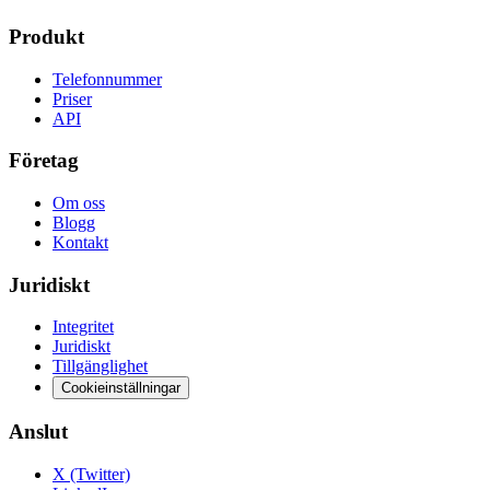
Produkt
Telefonnummer
Priser
API
Företag
Om oss
Blogg
Kontakt
Juridiskt
Integritet
Juridiskt
Tillgänglighet
Cookieinställningar
Anslut
X (Twitter)