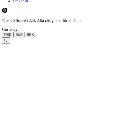
LinkedIn
©
2026
Sonetel AB.
Alla rättigheter förbehållna.
Currency:
USD
EUR
SEK