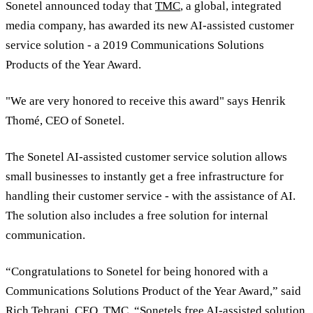
Sonetel announced today that
TMC
, a global, integrated
media company, has awarded its new AI-assisted customer
service solution - a 2019 Communications Solutions
Products of the Year Award.
"We are very honored to receive this award" says Henrik
Thomé, CEO of Sonetel.
The Sonetel AI-assisted customer service solution allows
small businesses to instantly get a free infrastructure for
handling their customer service - with the assistance of AI.
The solution also includes a free solution for internal
communication.
“Congratulations to Sonetel for being honored with a
Communications Solutions Product of the Year Award,” said
Rich Tehrani
, CEO, TMC. “Sonetels free AI-assisted solution