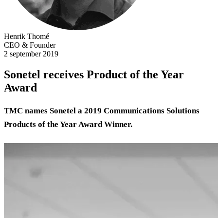
Henrik Thomé
CEO & Founder
2 september 2019
Sonetel receives Product of the Year
Award
TMC names Sonetel a 2019 Communications Solutions
Products of the Year Award Winner.