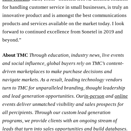
for handling customer service in small businesses, is truly an
innovative product and is amongst the best communications
products and services available on the market today. I look
forward to continued excellence from Sonetel in 2019 and
beyond.”
About TMC
Through education, industry news, live events
and social influence, global buyers rely on TMC’s content-
driven marketplaces to make purchase decisions and
navigate markets. As a result, leading technology vendors
turn to TMC for unparalleled branding, thought leadership
and lead generation opportunities. Our
in-person
and
online
events deliver unmatched visibility and sales prospects for
all percipients. Through our custom lead generation
programs, we provide clients with an ongoing stream of
leads that turn into sales opportunities and build databases.