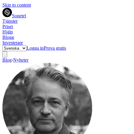
Skip to content
Sonetel
Tjänster
Priser
Hjälp
Blogg
Investerare
Logga in
Prova gratis
Blog
›
Nyheter