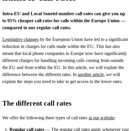
Intra-EU and Local Sonetel number call rates can give you up
to 95% cheaper call rates for calls within the Europe Union —
compared to our regular call rates.
Legislative changes
by the European Union have led to a significant
reduction in charges for calls made within the EU. This has also
meant that local phone companies in Europe now have significantly
different charges for handling incoming calls coming from outside
the EU and from within the EU. In this article, we will explain the
difference between the different rates. In
another article
, we will
explain the steps you need to take to get access to the lower rates.
The different call rates
We offer the following three types of call rates
at our website
:
Regular call rates
— The regular
call rates
apply whenever you