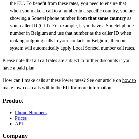
the EU. To benefit from these rates, you need to ensure that
when you make a call to a number in a specific country, you are
showing a Sonetel phone number
from that same country
as
your caller ID (CLI). For example, if you have a Sonetel phone
number in Belgium and use that number as the caller ID when
making outgoing calls to your contacts in Belgium, then our
system will automatically apply Local Sonetel number call rates.
Please note that all call rates are subject to further discounts if you
have a
paid plan
.
How can I make calls at these lower rates? See our article on
how to
make low cost calls within the EU
for more information.
Product
Phone Numbers
Prices
API
Company