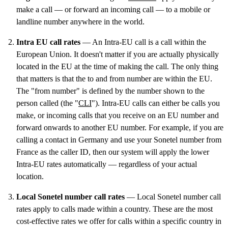
make a call — or forward an incoming call — to a mobile or
landline number anywhere in the world.
Intra EU call rates
— An Intra-EU call is a call within the
European Union. It doesn't matter if you are actually physically
located in the EU at the time of making the call. The only thing
that matters is that the to and from number are within the EU.
The "from number" is defined by the number shown to the
person called (the "
CLI
"). Intra-EU calls can either be calls you
make, or incoming calls that you receive on an EU number and
forward onwards to another EU number. For example, if you are
calling a contact in Germany and use your Sonetel number from
France as the caller ID, then our system will apply the lower
Intra-EU rates automatically — regardless of your actual
location.
Local Sonetel number call rates
— Local Sonetel number call
rates apply to calls made within a country. These are the most
cost-effective rates we offer for calls within a specific country in