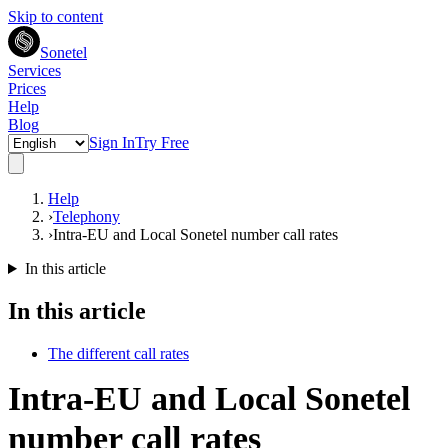
Skip to content
Sonetel
Services
Prices
Help
Blog
Sign In
Try Free
Help
›
Telephony
›
Intra-EU and Local Sonetel number call rates
In this article
In this article
The different call rates
Intra-EU and Local Sonetel
number call rates