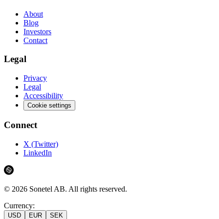
About
Blog
Investors
Contact
Legal
Privacy
Legal
Accessibility
Cookie settings
Connect
X (Twitter)
LinkedIn
©
2026
Sonetel AB.
All rights reserved.
Currency:
USD
EUR
SEK