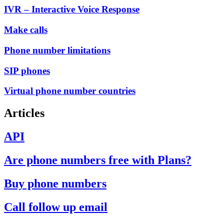
IVR – Interactive Voice Response
Make calls
Phone number limitations
SIP phones
Virtual phone number countries
Articles
API
Are phone numbers free with Plans?
Buy phone numbers
Call follow up email