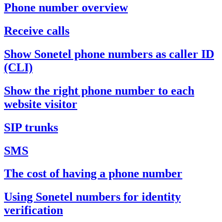
Phone number overview
Receive calls
Show Sonetel phone numbers as caller ID
(CLI)
Show the right phone number to each
website visitor
SIP trunks
SMS
The cost of having a phone number
Using Sonetel numbers for identity
verification