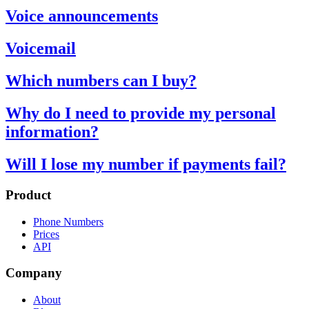
Voice announcements
Voicemail
Which numbers can I buy?
Why do I need to provide my personal
information?
Will I lose my number if payments fail?
Product
Phone Numbers
Prices
API
Company
About