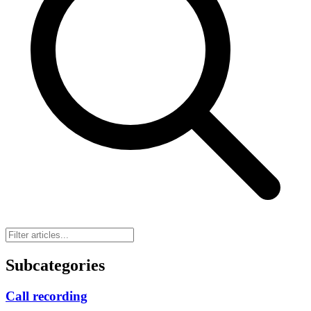
Subcategories
Call recording