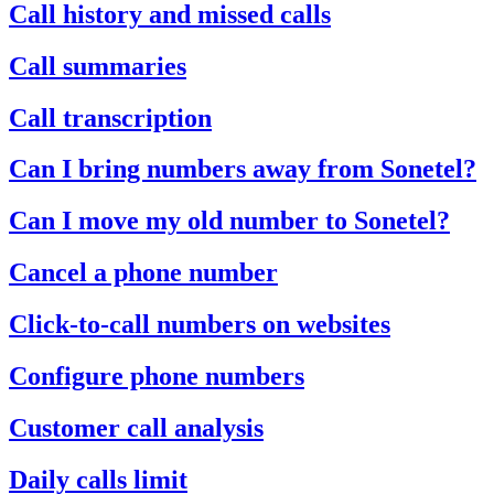
Call history and missed calls
Call summaries
Call transcription
Can I bring numbers away from Sonetel?
Can I move my old number to Sonetel?
Cancel a phone number
Click-to-call numbers on websites
Configure phone numbers
Customer call analysis
Daily calls limit