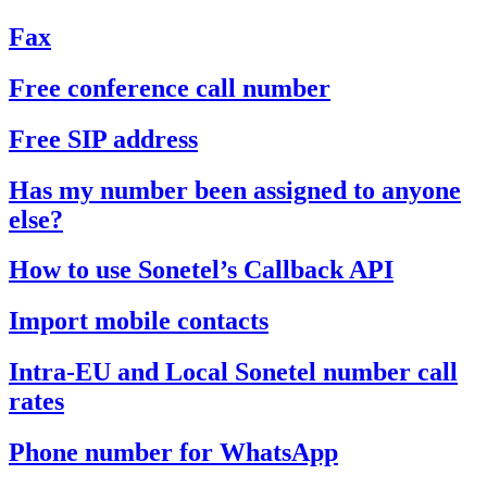
Fax
Free conference call number
Free SIP address
Has my number been assigned to anyone
else?
How to use Sonetel’s Callback API
Import mobile contacts
Intra-EU and Local Sonetel number call
rates
Phone number for WhatsApp