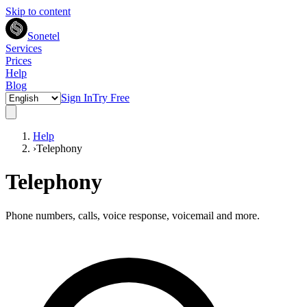
Skip to content
Sonetel
Services
Prices
Help
Blog
Sign In
Try Free
Help
›
Telephony
Telephony
Phone numbers, calls, voice response, voicemail and more.