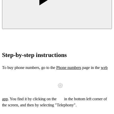
Step-by-step instructions
To buy phone numbers, go to the
Phone numbers
page in the
web
app
. You find it by clicking on the
in the bottom left corner of
the screen, and then by selecting "Telephony".