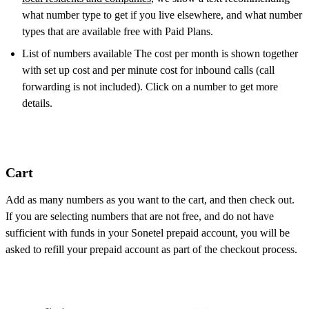
what number type to get if you live elsewhere, and what number
types that are available free with Paid Plans.
List of numbers available The cost per month is shown together
with set up cost and per minute cost for inbound calls (call
forwarding is not included). Click on a number to get more
details.
Cart
Add as many numbers as you want to the cart, and then check out.
If you are selecting numbers that are not free, and do not have
sufficient with funds in your Sonetel prepaid account, you will be
asked to refill your prepaid account as part of the checkout process.