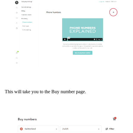
This will take you to the Buy number page.