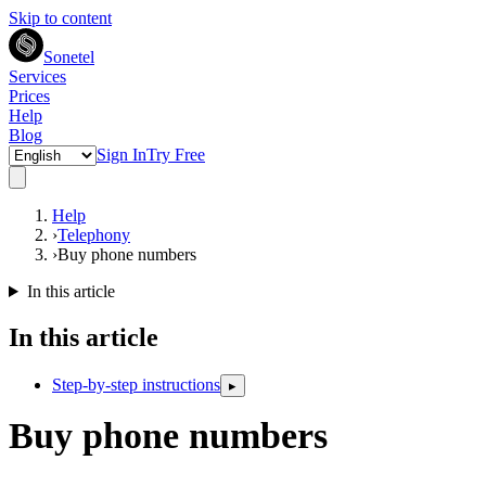
Skip to content
Sonetel
Services
Prices
Help
Blog
Sign In
Try Free
Help
›
Telephony
›
Buy phone numbers
In this article
In this article
Step-by-step instructions
▸
Buy phone numbers