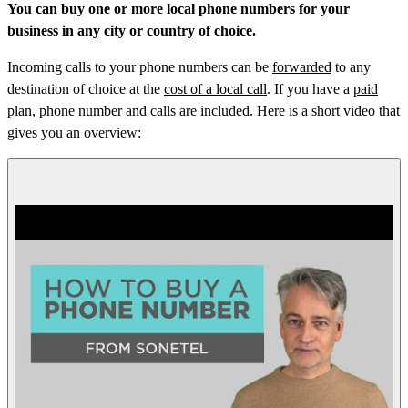
You can buy one or more local phone numbers for your
business in any city or country of choice.
Incoming calls to your phone numbers can be
forwarded
to any
destination of choice at the
cost of a local call
. If you have a
paid
plan
, phone number and calls are included. Here is a short video that
gives you an overview: