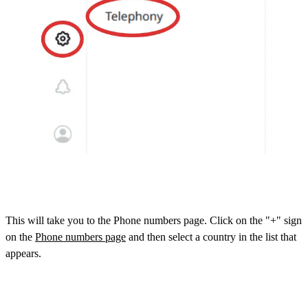
This will take you to the Phone numbers page. Click on the "+" sign
on the
Phone numbers page
and then select a country in the list that
appears.