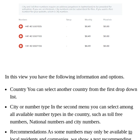
In this view you have the following information and options.
Country You can select another country from the first drop down
list.
City or number type In the second menu you can select among
all available number types in the country, such as toll free
numbers, National numbers and city numbers.
Recommendations As some numbers may only be available
to
local residents and companies
, we show a text recommending