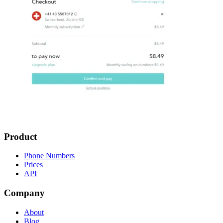
Product
Phone Numbers
Prices
API
Company
About
Blog