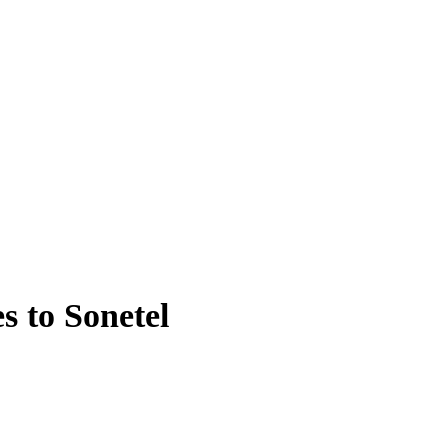
s to Sonetel