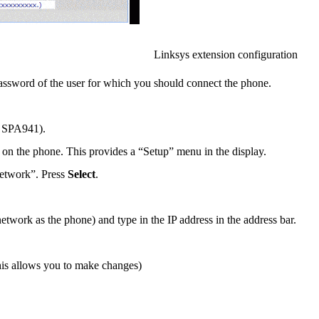
Linksys extension configuration
assword of the user for which you should connect the phone.
a SPA941).
 on the phone. This provides a “Setup” menu in the display.
Network”. Press
Select
.
ork as the phone) and type in the IP address in the address bar.
this allows you to make changes)