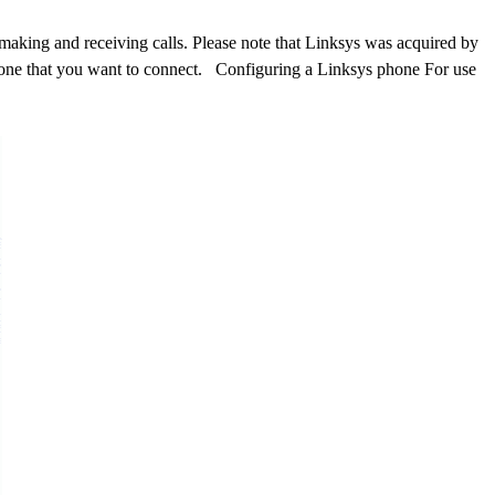
making and receiving calls. Please note that Linksys was acquired by
hone that you want to connect. Configuring a Linksys phone For use