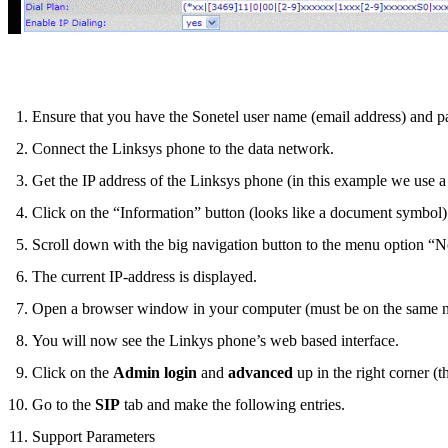
Ensure that you have the Sonetel user name (email address) and p
Connect the Linksys phone to the data network.
Get the IP address of the Linksys phone (in this example we use 
Click on the “Information” button (looks like a document symbol)
Scroll down with the big navigation button to the menu option “
The current IP-address is displayed.
Open a browser window in your computer (must be on the same netw
You will now see the Linkys phone’s web based interface.
Click on the
Admin login
and
advanced
up in the right corner (
Go to the
SIP
tab and make the following entries.
Support Parameters