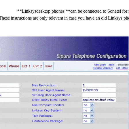
**
Linksys
desktop phones **can be connected to Sonetel for 
ese instructions are only relevant in case you have an old Linksys p