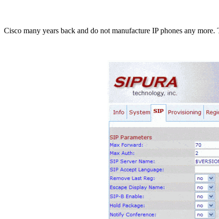
Cisco many years back and do not manufacture IP phones any more. Th