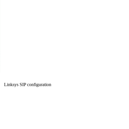
Linksys SIP configuration