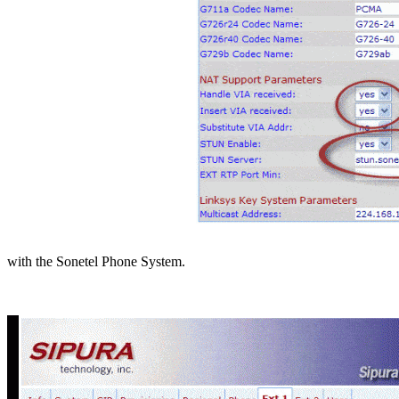
with the Sonetel Phone System.