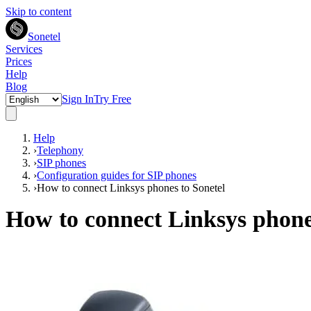
Skip to content
Sonetel
Services
Prices
Help
Blog
Sign In
Try Free
Help
›
Telephony
›
SIP phones
›
Configuration guides for SIP phones
›
How to connect Linksys phones to Sonetel
How to connect Linksys phone