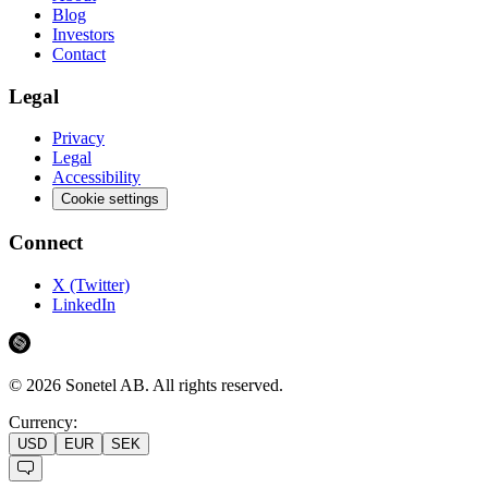
Blog
Investors
Contact
Legal
Privacy
Legal
Accessibility
Cookie settings
Connect
X (Twitter)
LinkedIn
©
2026
Sonetel AB.
All rights reserved.
Currency:
USD
EUR
SEK