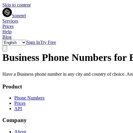
Skip to content
Sonetel
Services
Prices
Help
Blog
Sign In
Try Free
Business Phone Numbers for 
Have a Business phone number in any city and country of choice. A
Product
Phone Numbers
Prices
API
Company
About