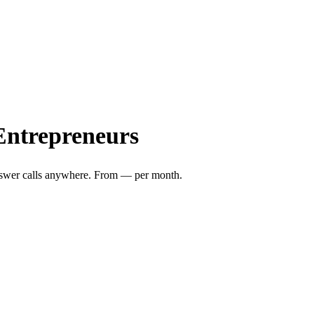
Entrepreneurs
nswer calls anywhere. From
—
per month.