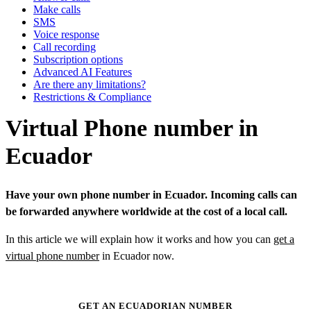
Make calls
SMS
Voice response
Call recording
Subscription options
Advanced AI Features
Are there any limitations?
Restrictions & Compliance
Virtual Phone number in
Ecuador
Have your own phone number in Ecuador. Incoming calls can
be forwarded anywhere worldwide at the cost of a local call.
In this article we will explain how it works and how you can
get a
virtual phone number
in Ecuador now.
GET AN ECUADORIAN NUMBER