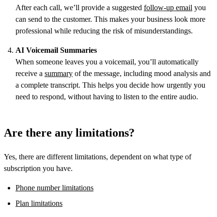
After each call, we’ll provide a suggested
follow-up email
you
can send to the customer. This makes your business look more
professional while reducing the risk of misunderstandings.
AI Voicemail Summaries
When someone leaves you a voicemail, you’ll automatically
receive a
summary
of the message, including mood analysis and
a complete transcript. This helps you decide how urgently you
need to respond, without having to listen to the entire audio.
Are there any limitations?
Yes, there are different limitations, dependent on what type of
subscription you have.
Phone number limitations
Plan limitations