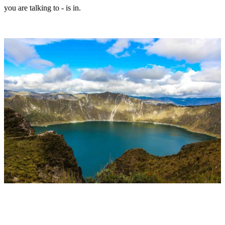
you are talking to - is in.