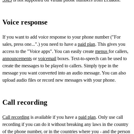
Voice response
If you want to add voice response to your phone number ("For
sales, press one...".) you need to have a
paid plan
. This gives you
access to the "Voice apps". You can easily create
menus
for callers,
announcements
or
voicemail
boxes. Text-to-speech can be used to
create the messages to be played to callers. Simply type in the
message you want converted into an audio message. You can also
upload audio files or record new messages with your phone.
Call recording
Call recording
is available if you have a
paid plan
. Only use call
recording if you can do it without breaking any laws in the country
of the phone number, or in the countries where you - and the person