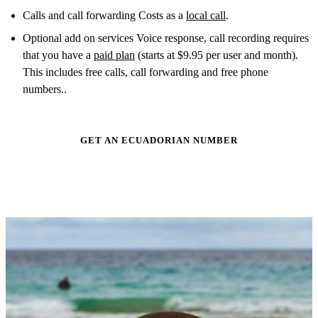
Calls and call forwarding Costs as a
local call
.
Optional add on services Voice response, call recording requires
that you have a
paid plan
(starts at $9.95 per user and month).
This includes free calls, call forwarding and free phone
numbers..
GET AN ECUADORIAN NUMBER