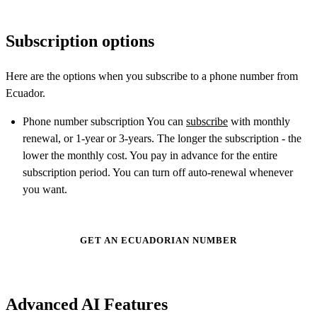
Subscription options
Here are the options when you subscribe to a phone number from
Ecuador.
Phone number subscription You can
subscribe
with monthly
renewal, or 1-year or 3-years. The longer the subscription - the
lower the monthly cost. You pay in advance for the entire
subscription period. You can turn off auto-renewal whenever
you want.
GET AN ECUADORIAN NUMBER
Advanced AI Features