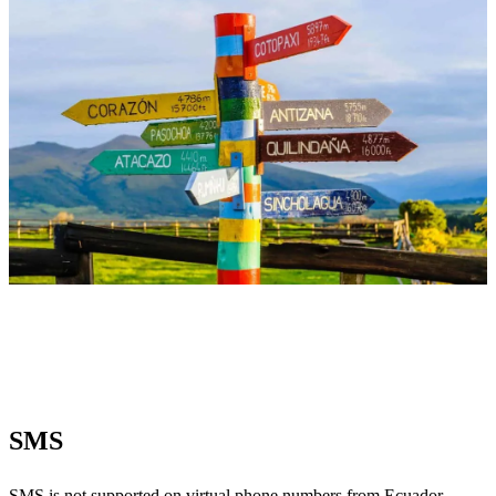
SMS
SMS
is not supported on virtual phone numbers from Ecuador.