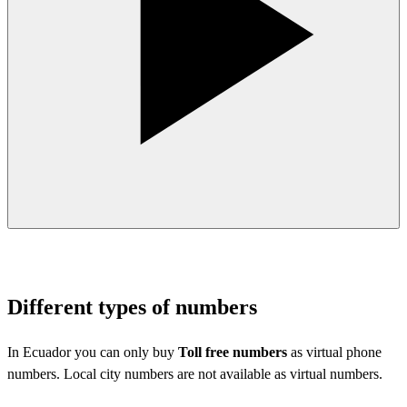
Different types of numbers
In Ecuador you can only buy
Toll free numbers
as virtual phone
numbers. Local city numbers are not available as virtual numbers.