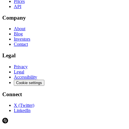
Prices
API
Company
About
Blog
Investors
Contact
Legal
Privacy
Legal
Accessibility
Cookie settings
Connect
X (Twitter)
LinkedIn