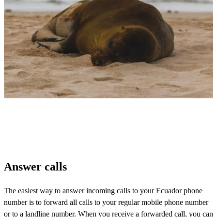
Answer calls
The easiest way to answer incoming calls to your Ecuador phone
number is to forward all calls to your regular mobile phone number
or to a landline number. When you receive a forwarded call, you can