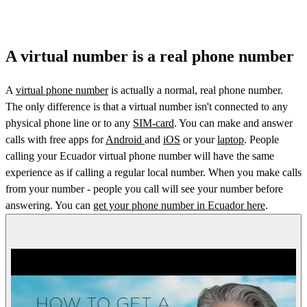
A virtual number is a real phone number
A
virtual phone number
is actually a normal, real phone number.
The only difference is that a virtual number isn't connected to any
physical phone line or to any
SIM-card
. You can make and answer
calls with free apps for
Android
and
iOS
or your
laptop
. People
calling your Ecuador virtual phone number will have the same
experience as if calling a regular local number. When you make calls
from your number - people you call will see your number before
answering. You can
get your phone number in Ecuador here
.