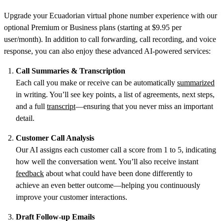
Upgrade your Ecuadorian virtual phone number experience with our
optional Premium or Business plans (starting at $9.95 per
user/month). In addition to call forwarding, call recording, and voice
response, you can also enjoy these advanced AI-powered services:
Call Summaries & Transcription
Each call you make or receive can be automatically
summarized
in writing. You’ll see key points, a list of agreements, next steps,
and a full
transcript
—ensuring that you never miss an important
detail.
Customer Call Analysis
Our AI assigns each customer call a score from 1 to 5, indicating
how well the conversation went. You’ll also receive instant
feedback
about what could have been done differently to
achieve an even better outcome—helping you continuously
improve your customer interactions.
Draft Follow-up Emails