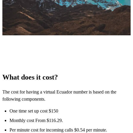
What does it cost?
The cost for having a virtual Ecuador number is based on the
following components.
One time set up cost $150
Monthly cost From $116.29.
Per minute cost for incoming calls $0.54 per minute.