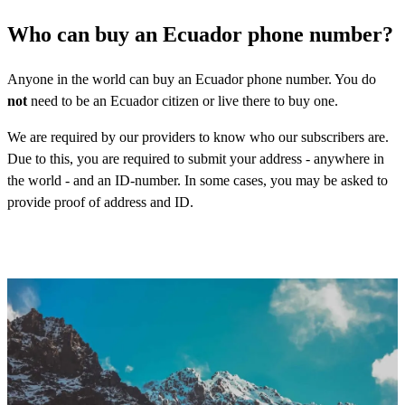
Who can buy an Ecuador phone number?
Anyone in the world can buy an Ecuador phone number. You do
not
need to be an Ecuador citizen or live there to buy one.
We are required by our providers to know who our subscribers are.
Due to this, you are required to submit your address - anywhere in
the world - and an ID-number. In some cases, you may be asked to
provide proof of address and ID.