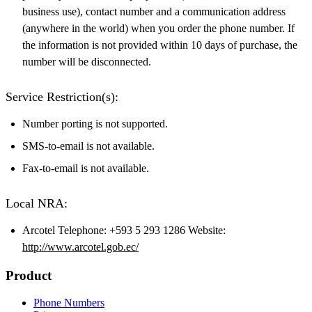
business use), contact number and a communication address
(anywhere in the world) when you order the phone number. If
the information is not provided within 10 days of purchase, the
number will be disconnected.
Service Restriction(s):
Number porting is not supported.
SMS-to-email is not available.
Fax-to-email is not available.
Local NRA:
Arcotel Telephone: +593 5 293 1286 Website:
http://www.arcotel.gob.ec/
Product
Phone Numbers