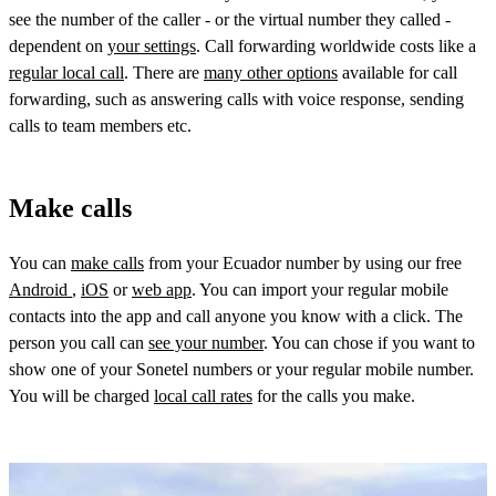
see the number of the caller - or the virtual number they called -
dependent on
your settings
. Call forwarding worldwide costs like a
regular local call
. There are
many other options
available for call
forwarding, such as answering calls with voice response, sending
calls to team members etc.
Make calls
You can
make calls
from your Ecuador number by using our free
Android
,
iOS
or
web app
. You can import your regular mobile
contacts into the app and call anyone you know with a click. The
person you call can
see your number
. You can chose if you want to
show one of your Sonetel numbers or your regular mobile number.
You will be charged
local call rates
for the calls you make.