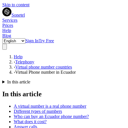
Skip to content
Sonetel
Services
Prices
Help
Blog
Sign In
Try Free
Help
›
Telephony
›
Virtual phone number countries
›
Virtual Phone number in Ecuador
In this article
In this article
A virtual number is a real phone number
Different types of numbers
Who can buy an Ecuador phone number?
What does it cost?
Answer calls