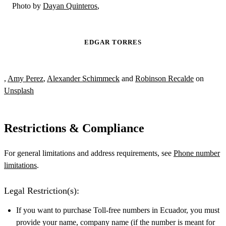
Photo by
Dayan Quinteros
,
EDGAR TORRES
,
Amy Perez
,
Alexander Schimmeck
and
Robinson Recalde
on
Unsplash
Restrictions & Compliance
For general limitations and address requirements, see
Phone number
limitations
.
Legal Restriction(s):
If you want to purchase Toll-free numbers in Ecuador, you must
provide your name, company name (if the number is meant for