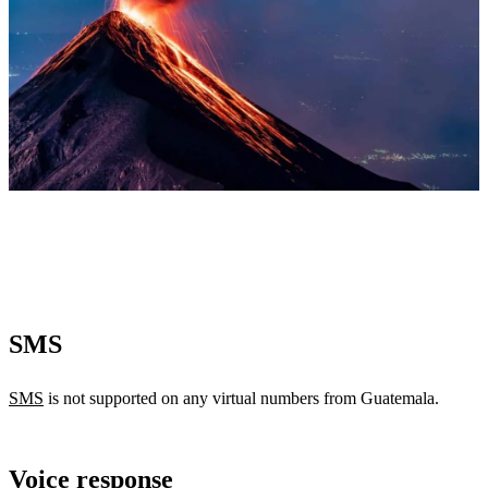
SMS
SMS
is not supported on any virtual numbers from Guatemala.
Voice response