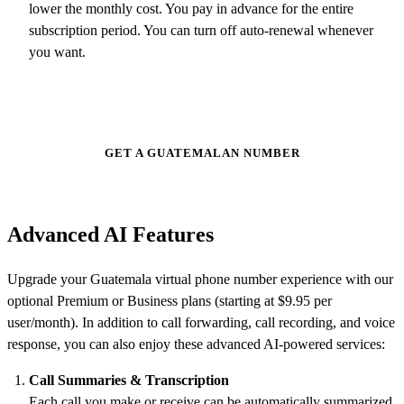
lower the monthly cost. You pay in advance for the entire
subscription period. You can turn off auto-renewal whenever
you want.
GET A GUATEMALAN NUMBER
Advanced AI Features
Upgrade your Guatemala virtual phone number experience with our
optional Premium or Business plans (starting at $9.95 per
user/month). In addition to call forwarding, call recording, and voice
response, you can also enjoy these advanced AI-powered services:
Call Summaries & Transcription
Each call you make or receive can be automatically
summarized