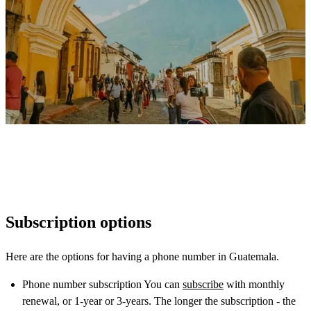
Subscription options
Here are the options for having a phone number in Guatemala.
Phone number subscription You can
subscribe
with monthly
renewal, or 1-year or 3-years. The longer the subscription - the