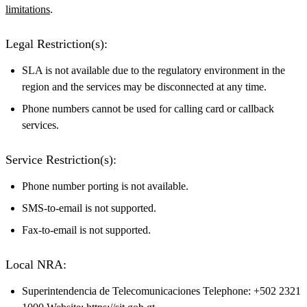
limitations
.
Legal Restriction(s):
SLA is not available due to the regulatory environment in the
region and the services may be disconnected at any time.
Phone numbers cannot be used for calling card or callback
services.
Service Restriction(s):
Phone number porting is not available.
SMS-to-email is not supported.
Fax-to-email is not supported.
Local NRA:
Superintendencia de Telecomunicaciones Telephone: +502 2321