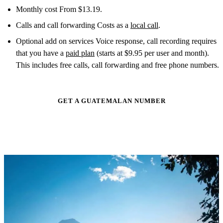
Monthly cost From $13.19.
Calls and call forwarding Costs as a
local call
.
Optional add on services Voice response, call recording requires
that you have a
paid plan
(starts at $9.95 per user and month).
This includes free calls, call forwarding and free phone numbers.
GET A GUATEMALAN NUMBER