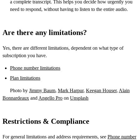
a complete transcript. This helps you decide how urgently you
need to respond, without having to listen to the entire audio.
Are there any limitations?
Yes, there are different limitations, dependent on what type of
subscription you have.
Phone number limitations
Plan limitations
Photo by
Jimmy Baum
,
Mark Harpur
,
Keegan Houser
,
Alain
Bonnardeaux
and
Angello Pro
on
Unsplash
Restrictions & Compliance
For general limitations and address requirements, see
Phone number