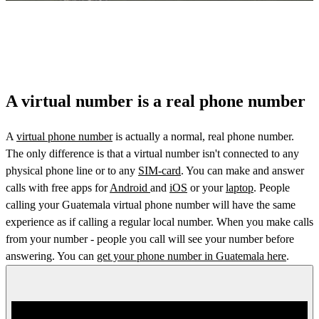
A virtual number is a real phone number
A
virtual phone number
is actually a normal, real phone number.
The only difference is that a virtual number isn't connected to any
physical phone line or to any
SIM-card
. You can make and answer
calls with free apps for
Android
and
iOS
or your
laptop
. People
calling your Guatemala virtual phone number will have the same
experience as if calling a regular local number. When you make calls
from your number - people you call will see your number before
answering. You can
get your phone number in Guatemala here
.