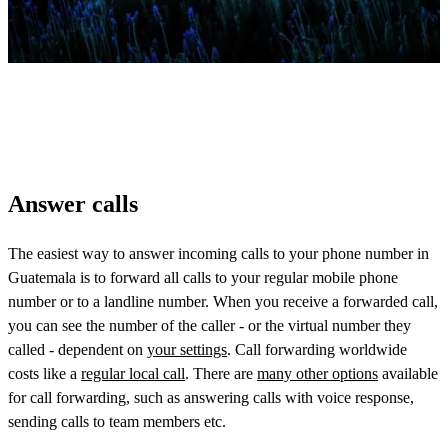
Answer calls
The easiest way to answer incoming calls to your phone number in
Guatemala is to forward all calls to your regular mobile phone
number or to a landline number. When you receive a forwarded call,
you can see the number of the caller - or the virtual number they
called - dependent on
your settings
. Call forwarding worldwide
costs like a
regular local call
. There are
many other options
available
for call forwarding, such as answering calls with voice response,
sending calls to team members etc.