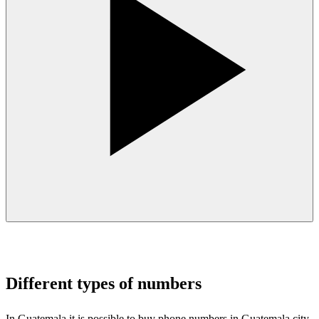
Different types of numbers
In Guatemala it is possible to buy phone numbers in Guatemala city