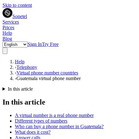
Skip to content
Sonetel
Services
Prices
Help
Blog
Sign In
Try Free
Help
›
Telephony
›
Virtual phone number countries
›
Guatemala virtual phone number
In this article
In this article
A virtual number is a real phone number
Different types of numbers
Who can buy a phone number in Guatemala?
What does it cost?
Answer calls