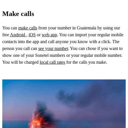
Make calls
You can
make calls
from your number in Guatemala by using our
free
Android
,
iOS
or
web app
. You can import your regular mobile
contacts into the app and call anyone you know with a click. The
person you call can
see your number
. You can chose if you want to
show one of your Sonetel numbers or your regular mobile number.
You will be charged
local call rates
for the calls you make.