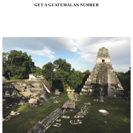
GET A GUATEMALAN NUMBER