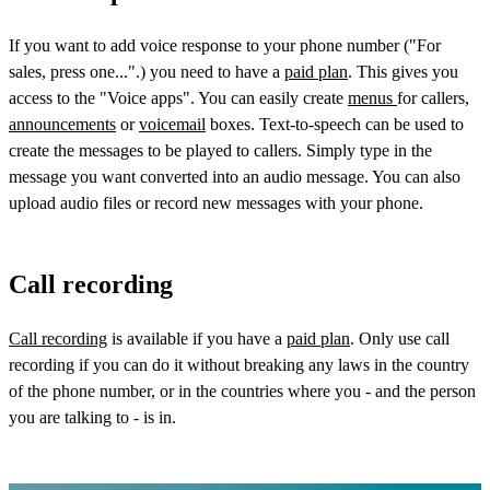
If you want to add voice response to your phone number ("For
sales, press one...".) you need to have a
paid plan
. This gives you
access to the "Voice apps". You can easily create
menus
for callers,
announcements
or
voicemail
boxes. Text-to-speech can be used to
create the messages to be played to callers. Simply type in the
message you want converted into an audio message. You can also
upload audio files or record new messages with your phone.
Call recording
Call recording
is available if you have a
paid plan
. Only use call
recording if you can do it without breaking any laws in the country
of the phone number, or in the countries where you - and the person
you are talking to - is in.