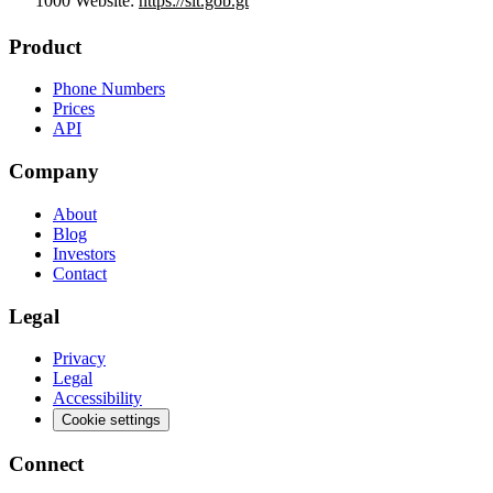
1000 Website:
https://sit.gob.gt
Product
Phone Numbers
Prices
API
Company
About
Blog
Investors
Contact
Legal
Privacy
Legal
Accessibility
Cookie settings
Connect