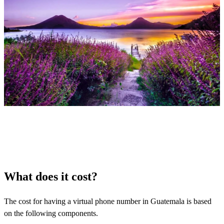
What does it cost?
The cost for having a virtual phone number in Guatemala is based
on the following components.