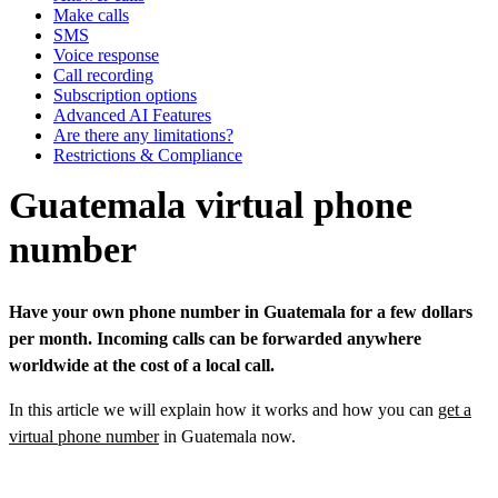
Make calls
SMS
Voice response
Call recording
Subscription options
Advanced AI Features
Are there any limitations?
Restrictions & Compliance
Guatemala virtual phone
number
Have your own phone number in Guatemala for a few dollars
per month. Incoming calls can be forwarded anywhere
worldwide at the cost of a local call.
In this article we will explain how it works and how you can
get a
virtual phone number
in Guatemala now.