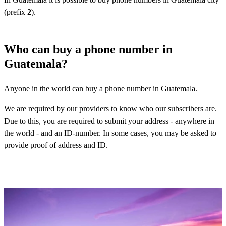
(prefix
2
).
Who can buy a phone number in
Guatemala?
Anyone in the world can buy a phone number in Guatemala.
We are required by our providers to know who our subscribers are.
Due to this, you are required to submit your address - anywhere in
the world - and an ID-number. In some cases, you may be asked to
provide proof of address and ID.