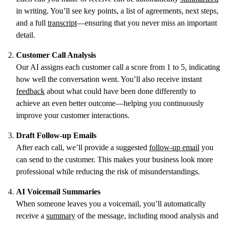
in writing. You’ll see key points, a list of agreements, next steps,
and a full
transcript
—ensuring that you never miss an important
detail.
Customer Call Analysis
Our AI assigns each customer call a score from 1 to 5, indicating
how well the conversation went. You’ll also receive instant
feedback
about what could have been done differently to
achieve an even better outcome—helping you continuously
improve your customer interactions.
Draft Follow-up Emails
After each call, we’ll provide a suggested
follow-up email
you
can send to the customer. This makes your business look more
professional while reducing the risk of misunderstandings.
AI Voicemail Summaries
When someone leaves you a voicemail, you’ll automatically
receive a
summary
of the message, including mood analysis and