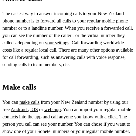
The easiest way to answer incoming calls to your New Zealand
phone number is to forward all calls to your regular mobile phone
number or to a landline number. When you receive a forwarded call,
you can see the number of the caller - or the virtual number they
called - depending on
your settings
. Call forwarding worldwide
costs like a
regular local call
. There are
many other options
available
for call forwarding, such as answering calls with voice response,
sending calls to team members, etc.
Make calls
You can
make calls
from your New Zealand number by using our
free
Android
,
iOS
or
web app
. You can import your regular mobile
contacts into the app and call anyone you know with a click. The
person you call can
see your number
. You can chose if you want to
show one of your Sonetel numbers or your regular mobile number.