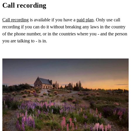
Call recording
Call recording
is available if you have a
paid plan
. Only use call
recording if you can do it without breaking any laws in the country
of the phone number, or in the countries where you - and the person
you are talking to - is in.