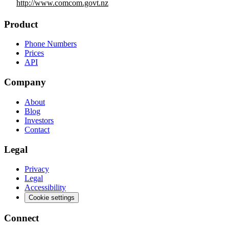
http://www.comcom.govt.nz
Product
Phone Numbers
Prices
API
Company
About
Blog
Investors
Contact
Legal
Privacy
Legal
Accessibility
Cookie settings
Connect