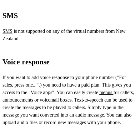
SMS
SMS
is not supported on any of the virtual numbers from New
Zealand.
Voice response
If you want to add voice response to your phone number ("For
sales, press one...".) you need to have a
paid plan
. This gives you
access to the "Voice apps". You can easily create
menus
for callers,
announcements
or
voicemail
boxes. Text-to-speech can be used to
create the messages to be played to callers. Simply type in the
message you want converted into an audio message. You can also
upload audio files or record new messages with your phone.