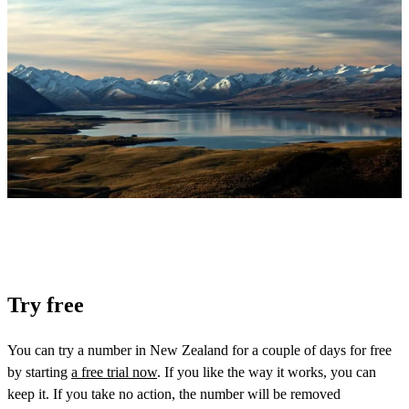
Try free
You can try a number in New Zealand for a couple of days for free
by starting
a free trial now
. If you like the way it works, you can
keep it. If you take no action, the number will be removed