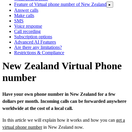
Feature of Virtual phone number of New Zealand
▸
Answer calls
Make calls
SMS
Voice response
Call recording
Subscription options
Advanced AI Features
Are there any limitations?
Restrictions & Compliance
New Zealand Virtual Phone
number
Have your own phone number in New Zealand for a few
dollars per month. Incoming calls can be forwarded anywhere
worldwide at the cost of a local call.
In this article we will explain how it works and how you can
get a
virtual phone number
in New Zealand now.