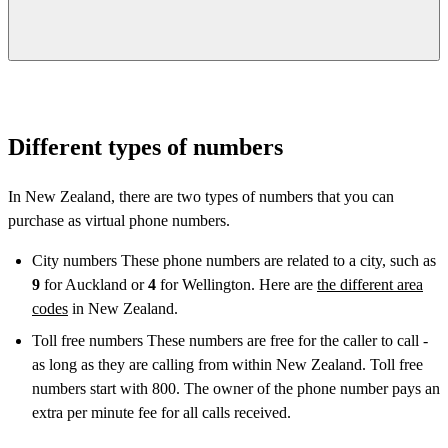
Different types of numbers
In New Zealand, there are two types of numbers that you can
purchase as virtual phone numbers.
City numbers These phone numbers are related to a city, such as
9
for Auckland or
4
for Wellington. Here are
the different area
codes
in New Zealand.
Toll free numbers These numbers are free for the caller to call -
as long as they are calling from within New Zealand. Toll free
numbers start with 800. The owner of the phone number pays an
extra per minute fee for all calls received.