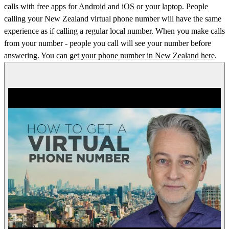
calls with free apps for
Android
and
iOS
or your
laptop
. People
calling your New Zealand virtual phone number will have the same
experience as if calling a regular local number. When you make calls
from your number - people you call will see your number before
answering. You can
get your phone number in New Zealand here
.