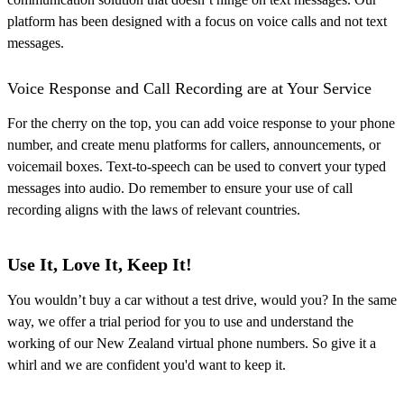
platform has been designed with a focus on voice calls and not text
messages.
Voice Response and Call Recording are at Your Service
For the cherry on the top, you can add voice response to your phone
number, and create menu platforms for callers, announcements, or
voicemail boxes. Text-to-speech can be used to convert your typed
messages into audio. Do remember to ensure your use of call
recording aligns with the laws of relevant countries.
Use It, Love It, Keep It!
You wouldn’t buy a car without a test drive, would you? In the same
way, we offer a trial period for you to use and understand the
working of our New Zealand virtual phone numbers. So give it a
whirl and we are confident you'd want to keep it.