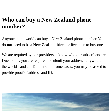
Who can buy a New Zealand phone
number?
Anyone in the world can buy a New Zealand phone number. You
do
not
need to be a New Zealand citizen or live there to buy one.
We are required by our providers to know who our subscribers are.
Due to this, you are required to submit your address - anywhere in
the world - and an ID number. In some cases, you may be asked to
provide proof of address and ID.