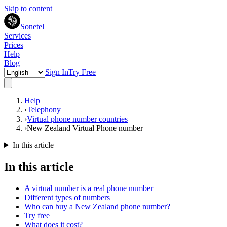
Skip to content
Sonetel
Services
Prices
Help
Blog
Sign In
Try Free
Help
›
Telephony
›
Virtual phone number countries
›
New Zealand Virtual Phone number
In this article
In this article
A virtual number is a real phone number
Different types of numbers
Who can buy a New Zealand phone number?
Try free
What does it cost?