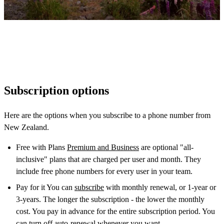
Subscription options
Here are the options when you subscribe to a phone number from
New Zealand.
Free with Plans
Premium and Business
are optional "all-
inclusive" plans that are charged per user and month. They
include free phone numbers for every user in your team.
Pay for it You can
subscribe
with monthly renewal, or 1-year or
3-years. The longer the subscription - the lower the monthly
cost. You pay in advance for the entire subscription period. You
can turn off auto-renewal whenever you want.