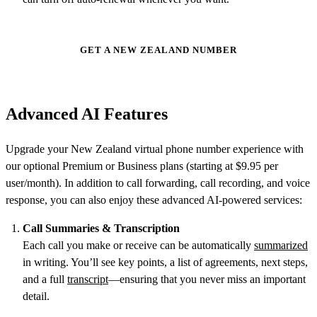
GET A NEW ZEALAND NUMBER
Advanced AI Features
Upgrade your New Zealand virtual phone number experience with
our optional Premium or Business plans (starting at $9.95 per
user/month). In addition to call forwarding, call recording, and voice
response, you can also enjoy these advanced AI-powered services:
Call Summaries & Transcription
Each call you make or receive can be automatically
summarized
in writing. You’ll see key points, a list of agreements, next steps,
and a full
transcript
—ensuring that you never miss an important
detail.