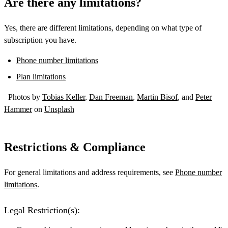
Are there any limitations?
Yes, there are different limitations, depending on what type of
subscription you have.
Phone number limitations
Plan limitations
Photos by
Tobias Keller
,
Dan Freeman
,
Martin Bisof
, and
Peter
Hammer
on
Unsplash
Restrictions & Compliance
For general limitations and address requirements, see
Phone number
limitations
.
Legal Restriction(s):