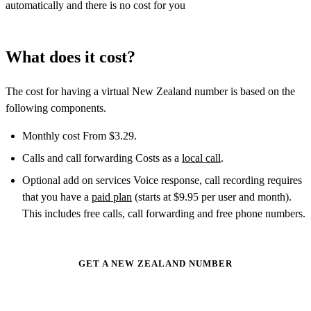
automatically and there is no cost for you
What does it cost?
The cost for having a virtual New Zealand number is based on the
following components.
Monthly cost From $3.29.
Calls and call forwarding Costs as a
local call
.
Optional add on services Voice response, call recording requires
that you have a
paid plan
(starts at $9.95 per user and month).
This includes free calls, call forwarding and free phone numbers.
GET A NEW ZEALAND NUMBER