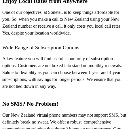
Enjoy Local Rates from Anywhere
One of our objectives, at Sonetel, is to keep things affordable for
you. So, when you make a call to New Zealand using your New
Zealand number or receive a call, it only costs you local call rates.
Yes, despite your location worldwide.
Wide Range of Subscription Options
A key feature you will find useful is our array of subscription
options. Customers are not boxed into standard monthly renewals.
Salute to flexibility as you can choose between 1-year and 3-year
subscriptions, with savings for longer periods. We ensure that you
are not tied down in any way.
No SMS? No Problem!
Our New Zealand virtual phone numbers may not support SMS, but
definitely break no sweat. We offer a robust, comprehensive
communication solution that doesn’t hinge on text messages. Our