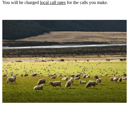
You will be charged
local call rates
for the calls you make.