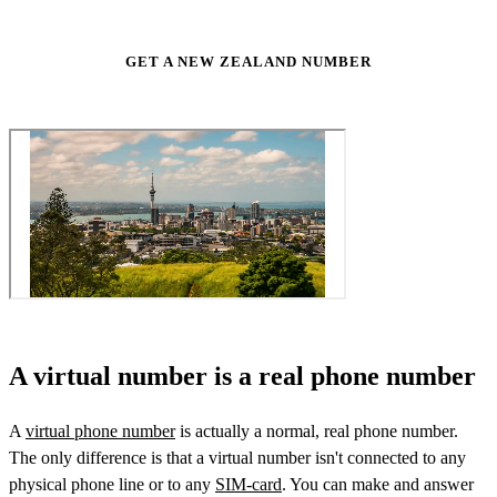
GET A NEW ZEALAND NUMBER
A virtual number is a real phone number
A
virtual phone number
is actually a normal, real phone number.
The only difference is that a virtual number isn't connected to any
physical phone line or to any
SIM-card
. You can make and answer