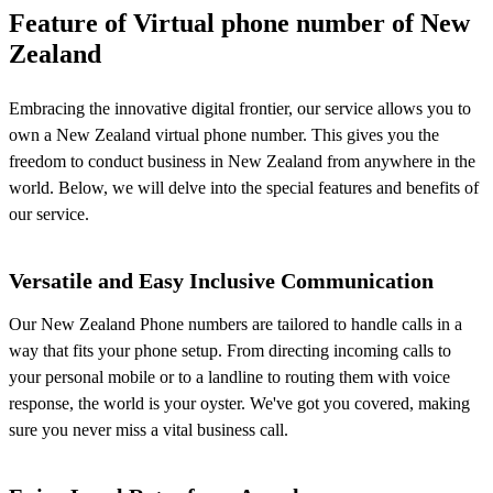
Feature of Virtual phone number of New
Zealand
Embracing the innovative digital frontier, our service allows you to
own a New Zealand virtual phone number. This gives you the
freedom to conduct business in New Zealand from anywhere in the
world. Below, we will delve into the special features and benefits of
our service.
Versatile and Easy Inclusive Communication
Our New Zealand Phone numbers are tailored to handle calls in a
way that fits your phone setup. From directing incoming calls to
your personal mobile or to a landline to routing them with voice
response, the world is your oyster. We've got you covered, making
sure you never miss a vital business call.