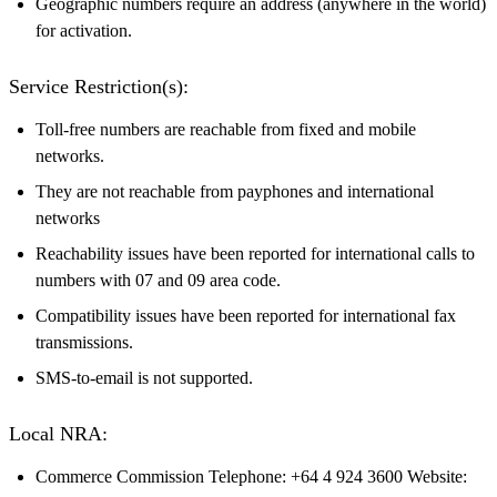
Geographic numbers require an address (anywhere in the world)
for activation.
Service Restriction(s):
Toll-free numbers are reachable from fixed and mobile
networks.
They are not reachable from payphones and international
networks
Reachability issues have been reported for international calls to
numbers with 07 and 09 area code.
Compatibility issues have been reported for international fax
transmissions.
SMS-to-email is not supported.
Local NRA:
Commerce Commission Telephone: +64 4 924 3600 Website: