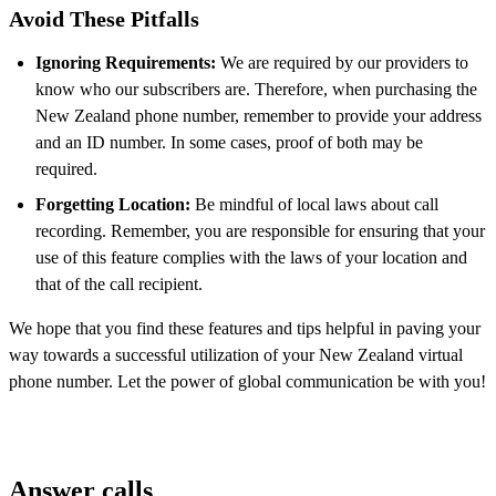
Avoid These Pitfalls
Ignoring Requirements:
We are required by our providers to
know who our subscribers are. Therefore, when purchasing the
New Zealand phone number, remember to provide your address
and an ID number. In some cases, proof of both may be
required.
Forgetting Location:
Be mindful of local laws about call
recording. Remember, you are responsible for ensuring that your
use of this feature complies with the laws of your location and
that of the call recipient.
We hope that you find these features and tips helpful in paving your
way towards a successful utilization of your New Zealand virtual
phone number. Let the power of global communication be with you!
Answer calls