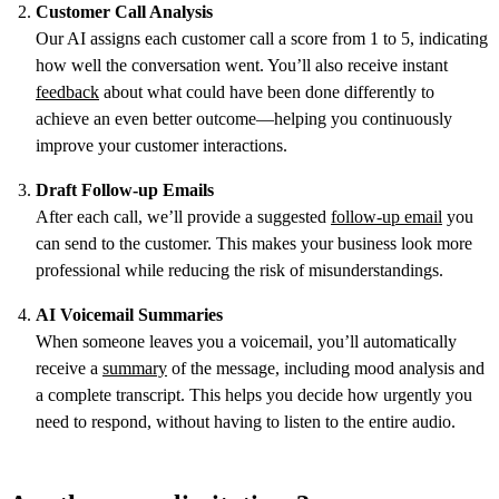
Customer Call Analysis
Our AI assigns each customer call a score from 1 to 5, indicating
how well the conversation went. You’ll also receive instant
feedback
about what could have been done differently to
achieve an even better outcome—helping you continuously
improve your customer interactions.
Draft Follow-up Emails
After each call, we’ll provide a suggested
follow-up email
you
can send to the customer. This makes your business look more
professional while reducing the risk of misunderstandings.
AI Voicemail Summaries
When someone leaves you a voicemail, you’ll automatically
receive a
summary
of the message, including mood analysis and
a complete transcript. This helps you decide how urgently you
need to respond, without having to listen to the entire audio.